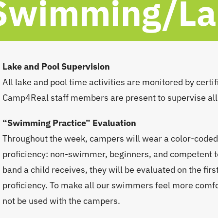
Swimming/Lak
Lake and Pool Supervision
All lake and pool time activities are monitored by certif
Camp4Real staff members are present to supervise all
“Swimming Practice” Evaluation
Throughout the week, campers will wear a color-coded 
proficiency: non-swimmer, beginners, and competent 
band a child receives, they will be evaluated on the f
proficiency. To make all our swimmers feel more comfor
not be used with the campers.