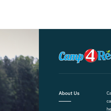
About Us
Ca
ca
he