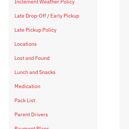
Inclement Weather Policy
Late Drop-Off / Early Pickup
Late Pickup Policy
Locations
Lost and Found
Lunch and Snacks
Medication
Pack List
Parent Drivers
Payment Plans