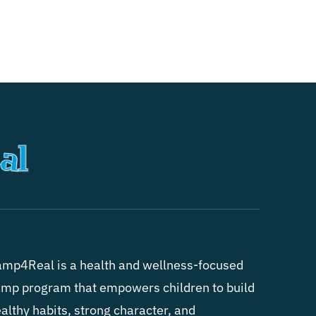
mp4Real is a health and wellness-focused
mp program that empowers children to build
althy habits, strong character, and