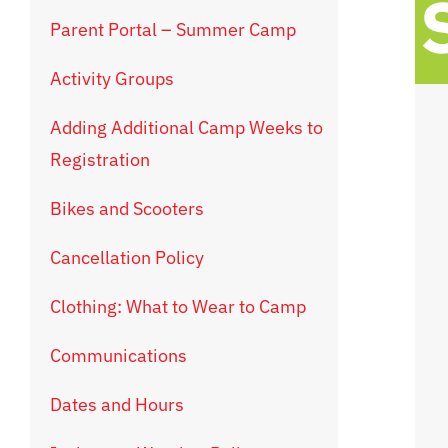
Parent Portal – Summer Camp
Activity Groups
Adding Additional Camp Weeks to
Registration
Bikes and Scooters
Cancellation Policy
Clothing: What to Wear to Camp
Communications
Dates and Hours