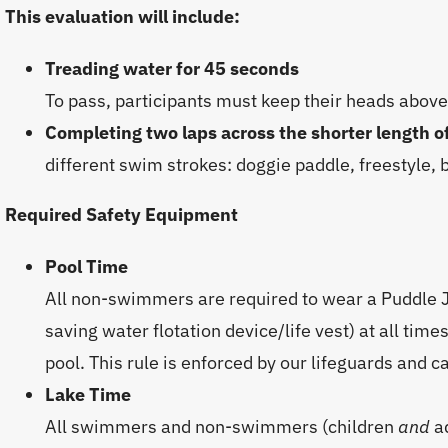
This evaluation will include:
Treading water for 45 seconds
To pass, participants must keep their heads above
Completing two laps across the shorter length o
different swim strokes: doggie paddle, freestyle, 
Required Safety Equipment
Pool Time
All non-swimmers are required to wear a Puddle J
saving water flotation device/life vest) at all ti
pool. This rule is enforced by our lifeguards and 
Lake Time
All swimmers and non-swimmers (children
and
a