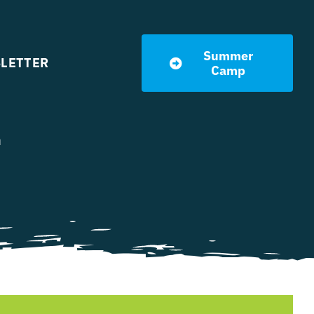
Summer
LETTER
Camp
l