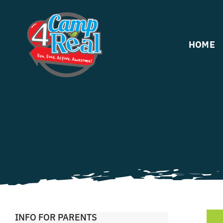
Skip
to
content
HOME
INFO FOR PARENTS