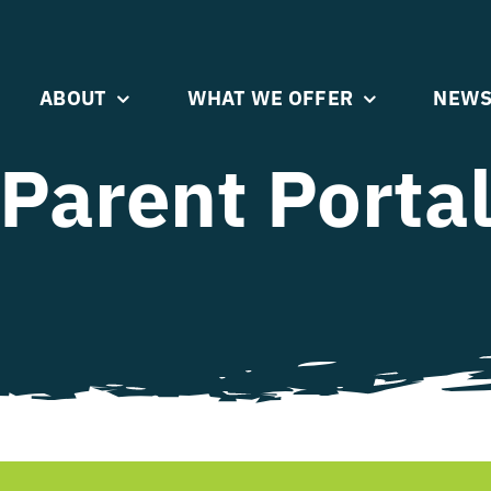
ABOUT
WHAT WE OFFER
NEWS
Parent Porta