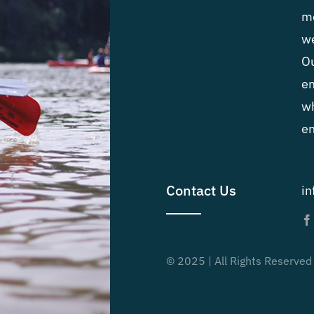
me
we
Ou
em
wh
en
Contact Us
i
© 2025 | All Rights Reserved