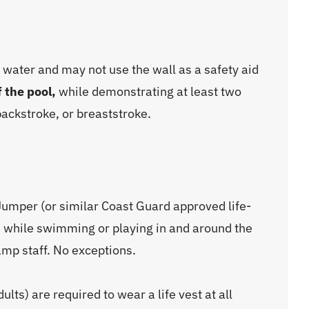
 water and may not use the wall as a safety aid
f the pool,
while demonstrating at least two
backstroke, or breaststroke.
umper (or similar Coast Guard approved life-
mes while swimming or playing in and around the
camp staff. No exceptions.
dults) are required to wear a life vest at all