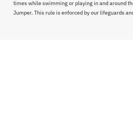
times while swimming or playing in and around th
Jumper. This rule is enforced by our lifeguards a