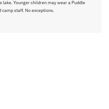
e lake. Younger children may wear a Puddle
nd camp staff. No exceptions.