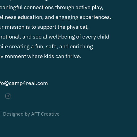
aningful connections through active play,
llness education, and engaging experiences.
r mission is to support the physical,
otional, and social well-being of every child
ile creating a fun, safe, and enriching
vironment where kids can thrive.
nfo@camp4real.com
 | Designed by AFT Creative