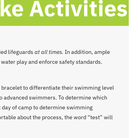
e Activities
ied lifeguards
at all times.
In addition, ample
 water play and enforce safety standards.
bracelet to differentiate their swimming level
to advanced swimmers. To determine which
irst day of camp to determine swimming
table about the process, the word “test” will