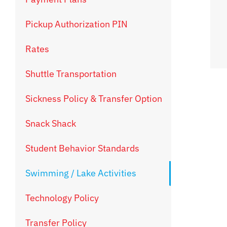
Pickup Authorization PIN
Rates
Shuttle Transportation
Sickness Policy & Transfer Option
Snack Shack
Student Behavior Standards
Swimming / Lake Activities
Technology Policy
Transfer Policy