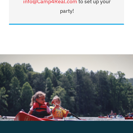
info@Camp4Real.com
to set up your
party!