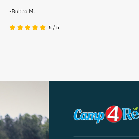
-Bubba M.
5
/
5