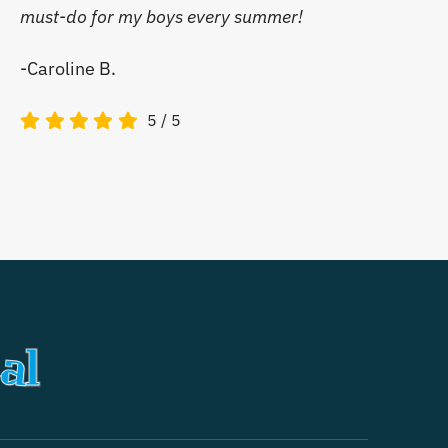
must-do for my boys every summer!
-Caroline B.
5
/
5