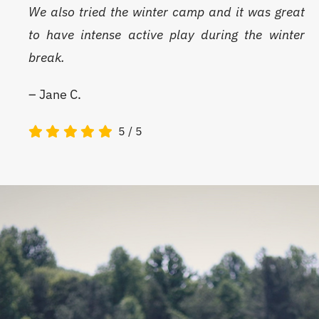
We also tried the winter camp and it was great
to have intense active play during the winter
break.
– Jane C.
5
/
5