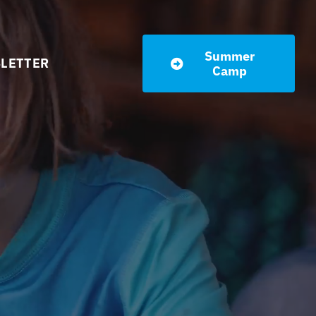
Summer
LETTER
Camp