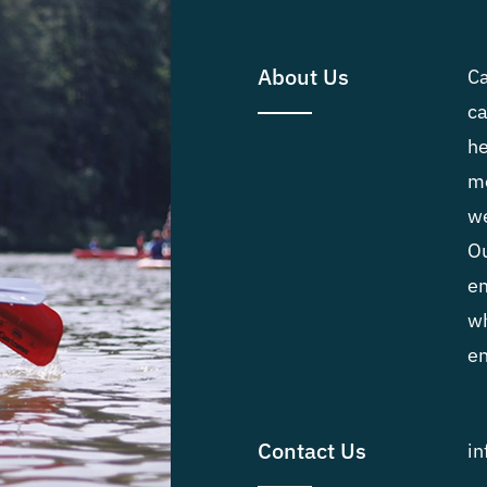
About Us
Ca
ca
he
me
we
Ou
em
wh
en
Contact Us
i