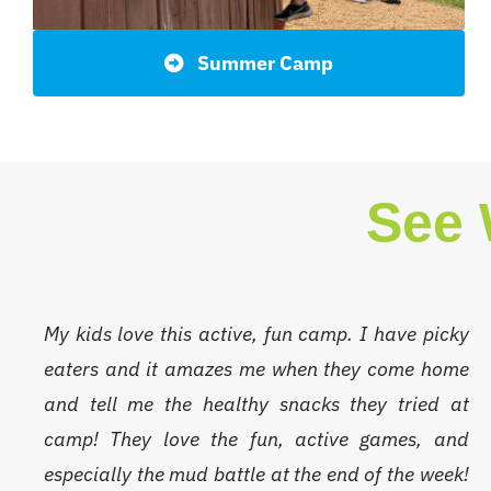
Summer Camp
See 
My kids love this active, fun camp. I have picky
eaters and it amazes me when they come home
and tell me the healthy snacks they tried at
camp! They love the fun, active games, and
especially the mud battle at the end of the week!