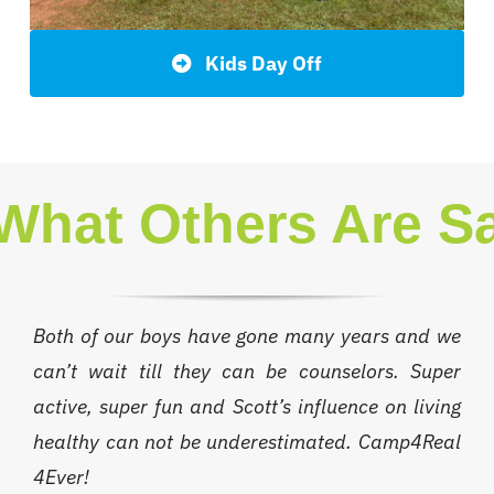
Kids Day Off
What Others Are S
Both of our boys have gone many years and we
can’t wait till they can be counselors. Super
active, super fun and Scott’s influence on living
healthy can not be underestimated. Camp4Real
4Ever!