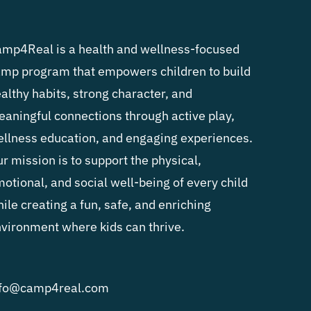
mp4Real is a health and wellness-focused
mp program that empowers children to build
althy habits, strong character, and
aningful connections through active play,
llness education, and engaging experiences.
r mission is to support the physical,
otional, and social well-being of every child
ile creating a fun, safe, and enriching
vironment where kids can thrive.
nfo@camp4real.com