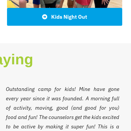
Kids Night Out
aying
Outstanding camp for kids! Mine have gone
every year since it was founded. A morning full
of activity, moving, good (and good for you)
food and fun! The counselors get the kids excited
to be active by making it super fun! This is a