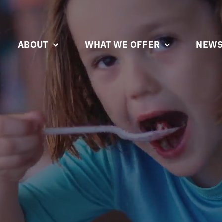
ABOUT
WHAT WE OFFER
NEWS