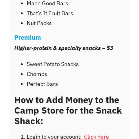
Made Good Bars
That’s It Fruit Bars
Nut Packs
Premium
Higher-protein & specialty snacks – $3
Sweet Potato Snacks
Chomps
Perfect Bars
How to Add Money to the
Camp Store for the Snack
Shack:
Login to your account:
Click here