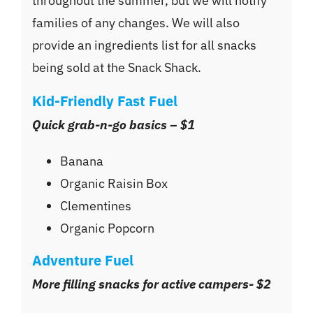
throughout the summer, but we will notify
families of any changes. We will also
provide an ingredients list for all snacks
being sold at the Snack Shack.
Kid-Friendly Fast Fuel
Quick grab-n-go basics – $1
Banana
Organic Raisin Box
Clementines
Organic Popcorn
Adventure Fuel
More filling snacks for active campers- $2