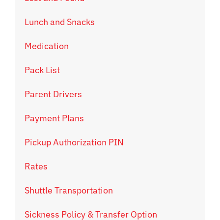
Lunch and Snacks
Medication
Pack List
Parent Drivers
Payment Plans
Pickup Authorization PIN
Rates
Shuttle Transportation
Sickness Policy & Transfer Option