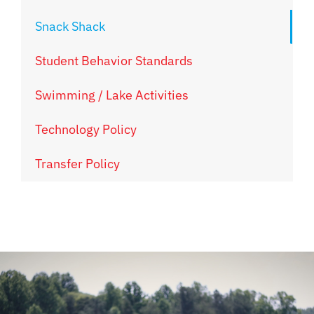
Snack Shack
Student Behavior Standards
Swimming / Lake Activities
Technology Policy
Transfer Policy