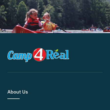
About Us