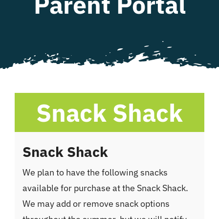
Parent Portal
WHAT WE OFFER
NEWSLETTER
Snack Shack
Snack Shack
We plan to have the following snacks
available for purchase at the Snack Shack.
We may add or remove snack options