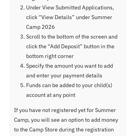
Under View Submitted Applications,
click “View Details” under Summer
Camp 2026
Scroll to the bottom of the screen and
click the “Add Deposit” button in the
bottom right corner
Specify the amount you want to add
and enter your payment details
Funds can be added to your child(s)
account at any point
If you have not registered yet for Summer
Camp, you will see an option to add money
to the Camp Store during the registration