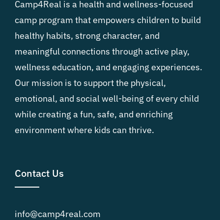
Camp4Real is a health and wellness-focused
camp program that empowers children to build
healthy habits, strong character, and
meaningful connections through active play,
wellness education, and engaging experiences.
Our mission is to support the physical,
emotional, and social well-being of every child
while creating a fun, safe, and enriching
environment where kids can thrive.
Contact Us
info@camp4real.com