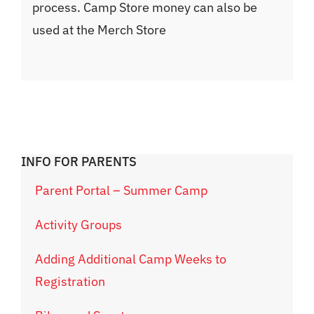
process. Camp Store money can also be
used at the Merch Store
INFO FOR PARENTS
Parent Portal – Summer Camp
Activity Groups
Adding Additional Camp Weeks to
Registration