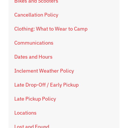
Bikes and Scooters
Cancellation Policy
Clothing: What to Wear to Camp
Communications
Dates and Hours
Inclement Weather Policy
Late Drop-Off / Early Pickup
Late Pickup Policy
Locations
Lost and Found