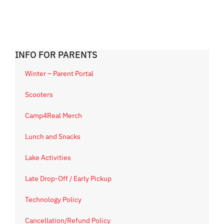
INFO FOR PARENTS
Winter – Parent Portal
Scooters
Camp4Real Merch
Lunch and Snacks
Lake Activities
Late Drop-Off / Early Pickup
Technology Policy
Cancellation/Refund Policy