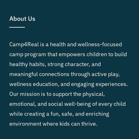
About Us
Camp4Real is a health and wellness-focused
camp program that empowers children to build
healthy habits, strong character, and
meaningful connections through active play,
wellness education, and engaging experiences.
Our mission is to support the physical,
emotional, and social well-being of every child
while creating a fun, safe, and enriching
environment where kids can thrive.