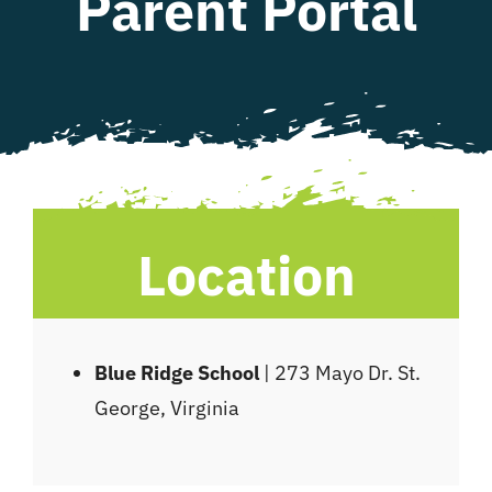
Parent Portal
WHAT WE OFFER
NEWSLETTER
Location
Blue Ridge School
| 273 Mayo Dr. St.
George, Virginia