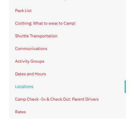
Pack List
Clothing: What to wear to Camp!
Shuttle Transportation
Communications
Activity Groups
Dates and Hours
Locations
Camp Check -In & Check Out: Parent Drivers
Rates