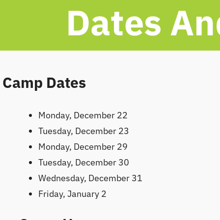
Dates An
Camp Dates
Monday, December 22
Tuesday, December 23
Monday, December 29
Tuesday, December 30
Wednesday, December 31
Friday, January 2