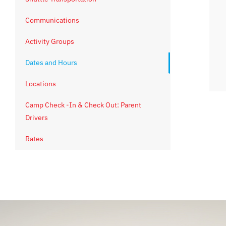
Communications
Activity Groups
Dates and Hours
Locations
Camp Check -In & Check Out: Parent
Drivers
Rates