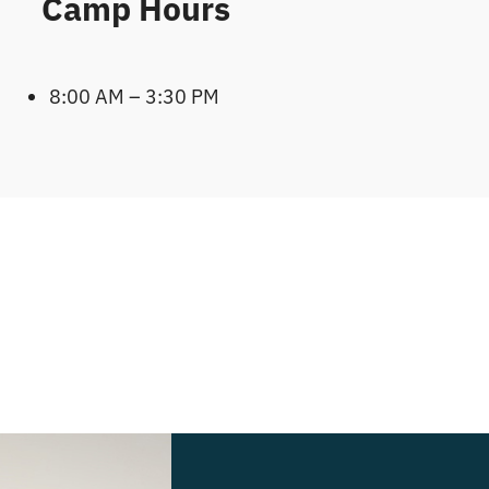
Camp Hours
8:00 AM – 3:30 PM