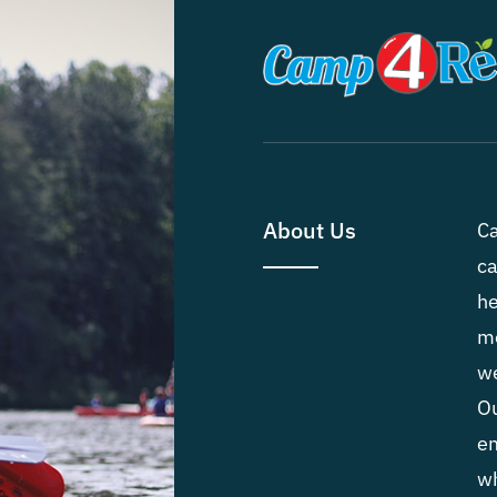
About Us
Ca
ca
he
me
we
Ou
em
wh