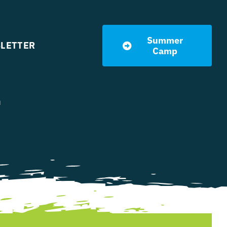
Summer
LETTER
Camp
l