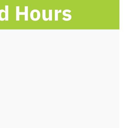
d Hours