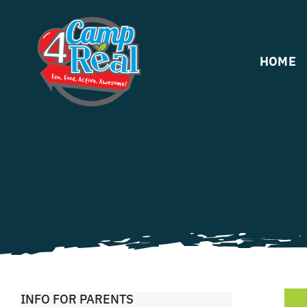
Skip
to
content
HOME
INFO FOR PARENTS