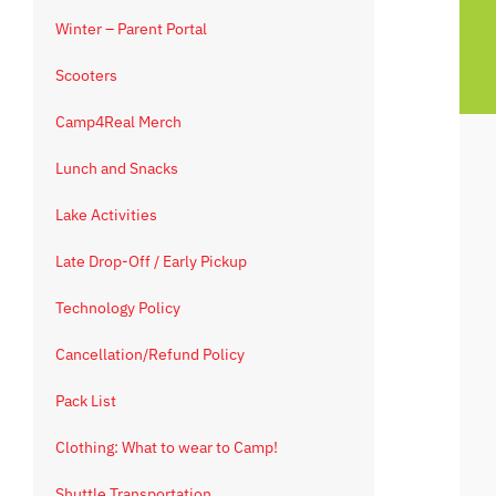
Winter – Parent Portal
Scooters
Camp4Real Merch
Lunch and Snacks
Lake Activities
Late Drop-Off / Early Pickup
Technology Policy
Cancellation/Refund Policy
Pack List
Clothing: What to wear to Camp!
Shuttle Transportation