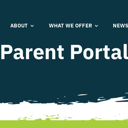
ABOUT
WHAT WE OFFER
NEWS
Parent Porta