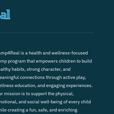
mp4Real is a health and wellness-focused
mp program that empowers children to build
althy habits, strong character, and
aningful connections through active play,
llness education, and engaging experiences.
r mission is to support the physical,
otional, and social well-being of every child
ile creating a fun, safe, and enriching