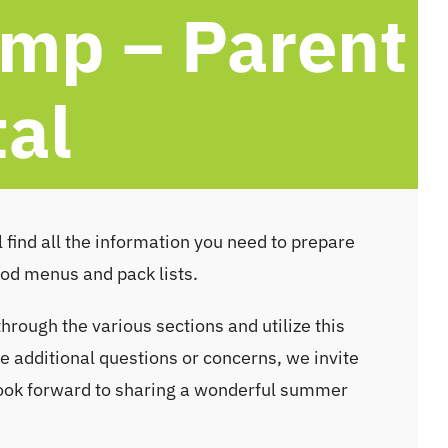
mp – Parent
tal
 find all the information you need to prepare
ood menus and pack lists.
through the various sections and utilize this
 additional questions or concerns, we invite
look forward to sharing a wonderful summer