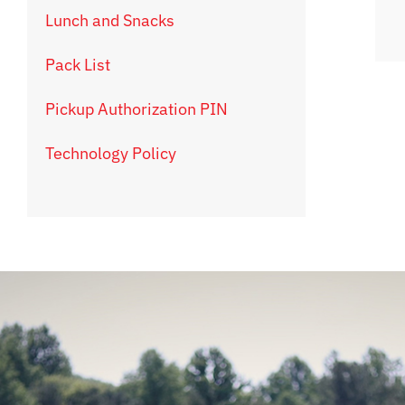
Lunch and Snacks
Pack List
Pickup Authorization PIN
Technology Policy