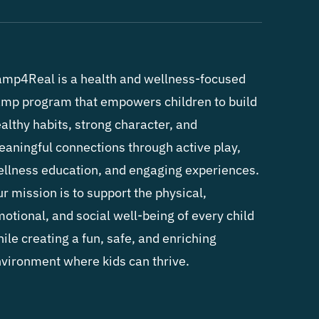
mp4Real is a health and wellness-focused
mp program that empowers children to build
althy habits, strong character, and
aningful connections through active play,
llness education, and engaging experiences.
r mission is to support the physical,
otional, and social well-being of every child
ile creating a fun, safe, and enriching
vironment where kids can thrive.