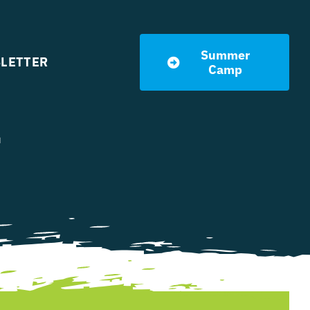
Summer
LETTER
Camp
l