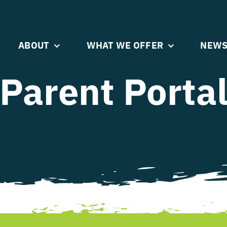
ABOUT
WHAT WE OFFER
NEWS
Parent Porta