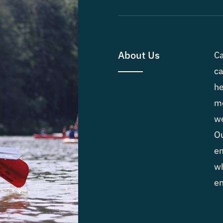
About Us
Ca
ca
he
me
we
Ou
em
wh
en