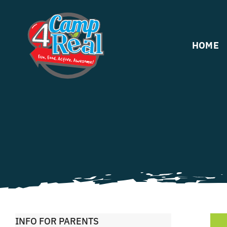
Skip
to
content
HOME
INFO FOR PARENTS