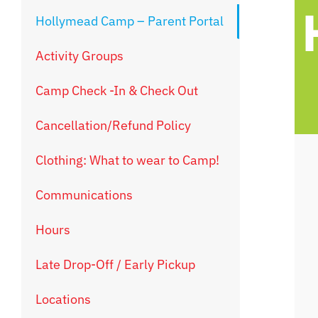
Hollymead Camp – Parent Portal
Activity Groups
Camp Check -In & Check Out
Cancellation/Refund Policy
Clothing: What to wear to Camp!
Communications
Hours
Late Drop-Off / Early Pickup
Locations