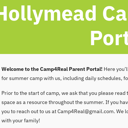
Hollymead Ca
Por
Welcome to the Camp4Real Parent Portal!
Here you’ll
for summer camp with us, including daily schedules, f
Prior to the start of camp, we ask that you please read 
space as a resource throughout the summer. If you have
you to reach out to us at
Camp4Real@gmail.com
. We 
with your family!