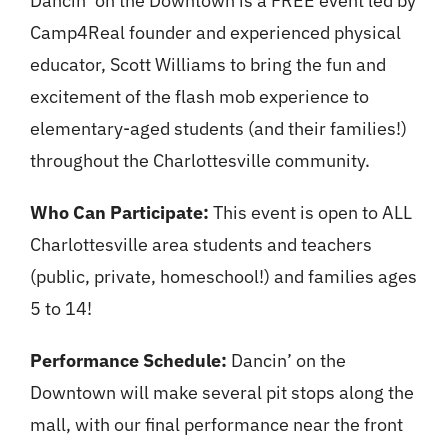
Dancin’ on the Downtown is a FREE event led by
Camp4Real founder and experienced physical
educator, Scott Williams to bring the fun and
excitement of the flash mob experience to
elementary-aged students (and their families!)
throughout the Charlottesville community.
Who Can Participate:
This event is open to ALL
Charlottesville area students and teachers
(public, private, homeschool!) and families ages
5 to 14!
Performance Schedule:
Dancin’ on the
Downtown will make several pit stops along the
mall, with our final performance near the front