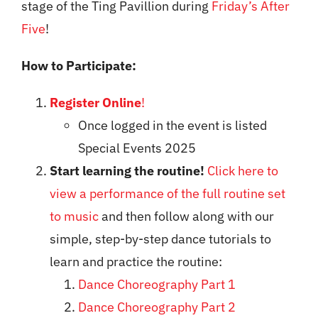
stage of the Ting Pavillion during
Friday’s After
Five
!
How to Participate:
Register Online
!
Once logged in the event is listed
Special Events 2025
Start learning the routine!
Click here to
view a performance of the full routine set
to music
and then follow along with our
simple, step-by-step dance tutorials to
learn and practice the routine:
Dance Choreography Part 1
Dance Choreography Part 2