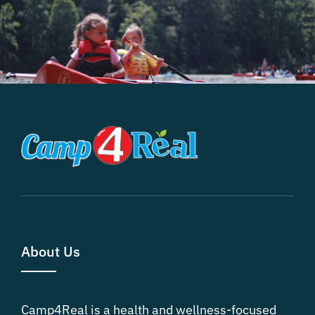
About Us
Camp4Real is a health and wellness-focused