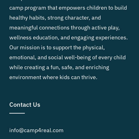
camp program that empowers children to build
healthy habits, strong character, and
meaningful connections through active play,
wellness education, and engaging experiences.
Our mission is to support the physical,
emotional, and social well-being of every child
while creating a fun, safe, and enriching
environment where kids can thrive.
Contact Us
info@camp4real.com