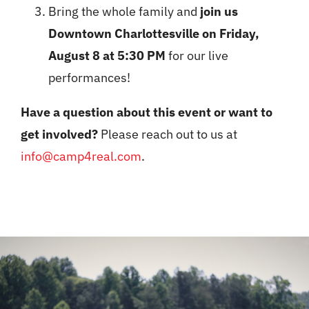
Bring the whole family and
join us
Downtown Charlottesville on Friday,
August 8 at 5:30 PM
for our live
performances!
Have a question about this event or want to
get involved?
Please reach out to us at
info@camp4real.com
.