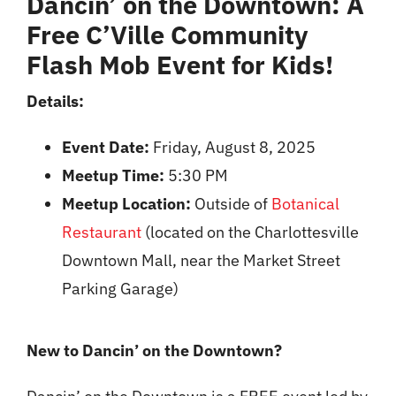
Dancin’ on the Downtown
: A
Free C’Ville Community
Flash Mob Event for Kids!
Details:
Event Date:
Friday, August 8, 2025
Meetup Time:
5:30 PM
Meetup Location:
Outside of
Botanical
Restaurant
(located on the Charlottesville
Downtown Mall, near the Market Street
Parking Garage)
New to Dancin’ on the Downtown?