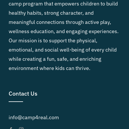
camp program that empowers children to build
healthy habits, strong character, and
meaningful connections through active play,
wellness education, and engaging experiences.
Our mission is to support the physical,
emotional, and social well-being of every child
while creating a fun, safe, and enriching
environment where kids can thrive.
Contact Us
info@camp4real.com