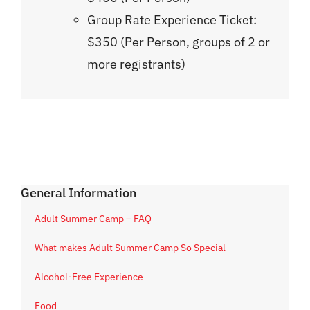
Group Rate Experience Ticket:
$350 (Per Person, groups of 2 or
more registrants)
General Information
Adult Summer Camp – FAQ
What makes Adult Summer Camp So Special
Alcohol-Free Experience
Food