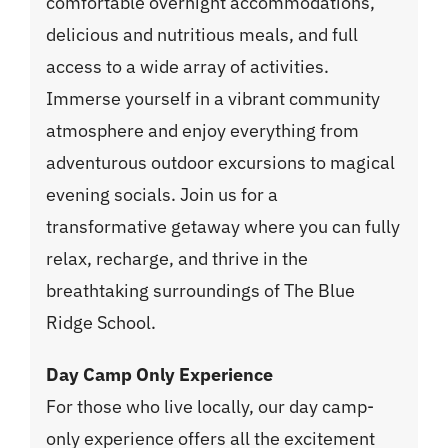
comfortable overnight accommodations,
delicious and nutritious meals, and full
access to a wide array of activities.
Immerse yourself in a vibrant community
atmosphere and enjoy everything from
adventurous outdoor excursions to magical
evening socials. Join us for a
transformative getaway where you can fully
relax, recharge, and thrive in the
breathtaking surroundings of The Blue
Ridge School.
Day Camp Only Experience
For those who live locally, our day camp-
only experience offers all the excitement