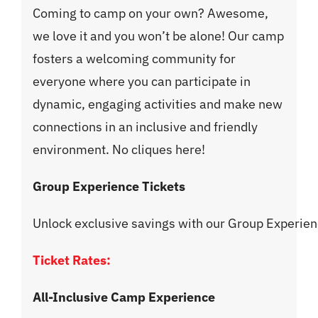
Coming to camp on your own? Awesome,
we love it and you won’t be alone! Our camp
fosters a welcoming community for
everyone where you can participate in
dynamic, engaging activities and make new
connections in an inclusive and friendly
environment. No cliques here!
Group Experience Tickets
Unlock exclusive savings with our Group Experi
Ticket Rates:
All-Inclusive Camp Experience