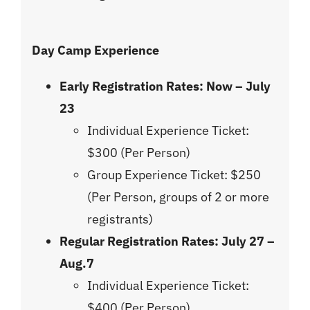
Day Camp Experience
Early Registration Rates:
Now – July
23
Individual Experience Ticket:
$300 (Per Person)
Group Experience Ticket: $250
(Per Person, groups of 2 or more
registrants)
Regular Registration Rates: July 27 –
Aug.7
Individual Experience Ticket:
$400 (Per Person)