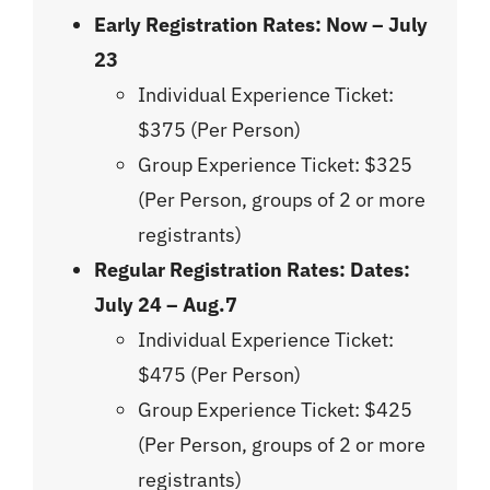
Early Registration Rates:
Now – July
23
Individual Experience Ticket:
$375 (Per Person)
Group Experience Ticket: $325
(Per Person, groups of 2 or more
registrants)
Regular Registration Rates: Dates:
July 24 – Aug.7
Individual Experience Ticket:
$475 (Per Person)
Group Experience Ticket: $425
(Per Person, groups of 2 or more
registrants)