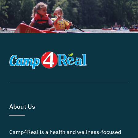
About Us
Camp4Real is a health and wellness-focused