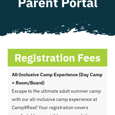
Parent Portal
WHAT WE OFFER
NEWSLETTER
Registration Fees
All-Inclusive Camp Experience (Day Camp
+ Room/Board)
Escape to the ultimate adult summer camp
with our all-inclusive camp experience at
Camp4Real! Your registration covers