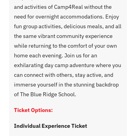
and activities of Camp4Real without the
need for overnight accommodations. Enjoy
fun group activities, delicious meals, and all
the same vibrant community experience
while returning to the comfort of your own
home each evening. Join us for an
exhilarating day camp adventure where you
can connect with others, stay active, and
immerse yourself in the stunning backdrop
of The Blue Ridge School.
Ticket Options:
Individual Experience Ticket