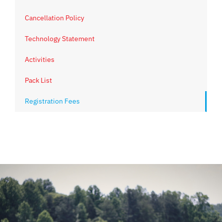
Cancellation Policy
Technology Statement
Activities
Pack List
Registration Fees