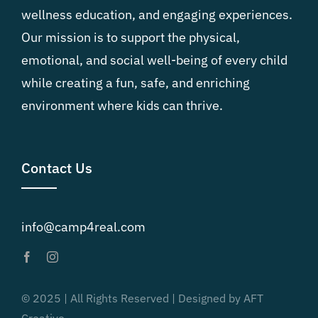
wellness education, and engaging experiences.
Our mission is to support the physical,
emotional, and social well-being of every child
while creating a fun, safe, and enriching
environment where kids can thrive.
Contact Us
info@camp4real.com
© 2025 | All Rights Reserved | Designed by AFT
Creative