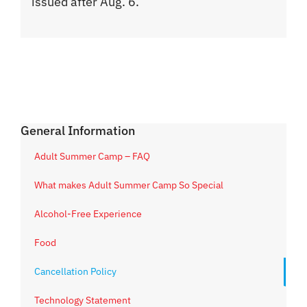
issued after Aug. 6.
General Information
Adult Summer Camp – FAQ
What makes Adult Summer Camp So Special
Alcohol-Free Experience
Food
Cancellation Policy
Technology Statement