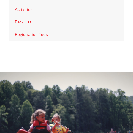
Activities
Pack List
Registration Fees