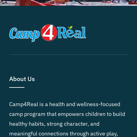
About Us
Camp4Real is a health and wellness-focused
camp program that empowers children to build
healthy habits, strong character, and
meaningful connections through active play,