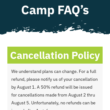
Camp FAQ’s
WHAT WE OFFER
NEWSLETTER
Cancellation Policy
We understand plans can change. For a full
refund, please notify us of your cancellation
by August 1. A 50% refund will be issued
for cancellations made from August 2 thru
August 5. Unfortunately, no refunds can be