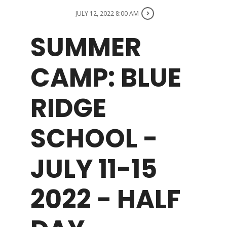
JULY 12, 2022 8:00 AM
WHAT WE OFFER
SUMMER
NEWSLETTER
CAMP: BLUE
RIDGE
SCHOOL -
JULY 11-15
2022 - HALF