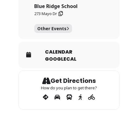
Blue Ridge School
273 Mayo Dr
Other Events
CALENDAR
GOOGLECAL
Get Directions
How do you plan to get there?