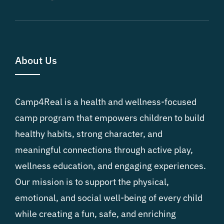
About Us
Camp4Real is a health and wellness-focused
camp program that empowers children to build
healthy habits, strong character, and
meaningful connections through active play,
wellness education, and engaging experiences.
Our mission is to support the physical,
emotional, and social well-being of every child
while creating a fun, safe, and enriching