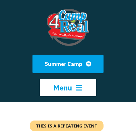
Skip
to
content
Summer Camp
Menu
HOME
THIS IS A REPEATING EVENT
ABOUT