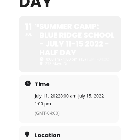
DAY
11
SUMMER CAMP:
15
BLUE RIDGE SCHOOL
JUL
- JULY 11-15 2022 -
HALF DAY
8:00 am - 1:00 pm
(15)
(GMT-04:00)
273 Mayo Dr
Time
July 11, 2022
8:00 am
-
July 15, 2022
1:00 pm
(GMT-04:00)
Location