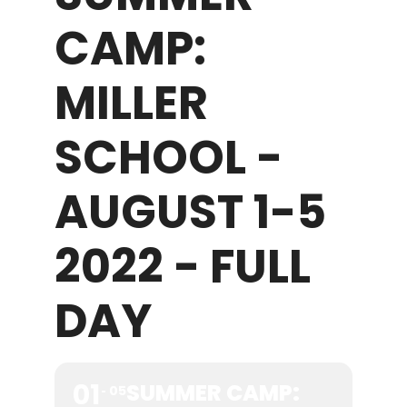
CAMP:
WHAT WE OFFER
MILLER
NEWSLETTER
SCHOOL -
AUGUST 1-5
2022 - FULL
DAY
01
SUMMER CAMP:
05