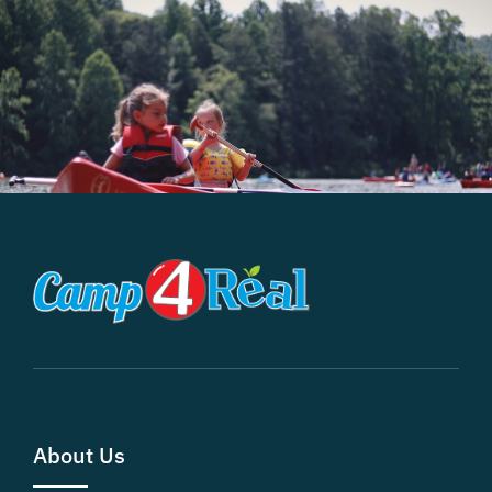
About Us