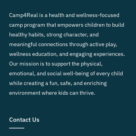
Camp4Real is a health and wellness-focused
camp program that empowers children to build
healthy habits, strong character, and
meaningful connections through active play,
wellness education, and engaging experiences.
Our mission is to support the physical,
emotional, and social well-being of every child
while creating a fun, safe, and enriching
environment where kids can thrive.
Contact Us