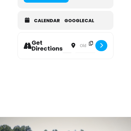
CALENDAR
GOOGLECAL
Get
Address - Summer Camp: Miller Scho
Destination Address - Summer
Directions