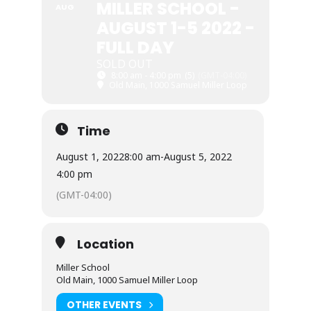
MILLER SCHOOL -
AUG
AUGUST 1-5 2022 -
FULL DAY
SOLD OUT
8:00 am - 4:00 pm
(5)
(GMT-04:00)
Old Main, 1000 Samuel Miller Loop
Time
August 1, 2022
8:00 am
-
August 5, 2022
4:00 pm
(GMT-04:00)
Location
Miller School
Old Main, 1000 Samuel Miller Loop
OTHER EVENTS