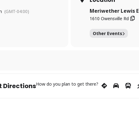
Meriwether Lewis E
m
(GMT-04:00)
1610 Owensville Rd
Other Events
How do you plan to get there?
 Directions