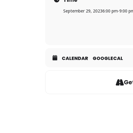
September 29, 2023
6:00 pm
-
9:00 p
CALENDAR
GOOGLECAL
Get