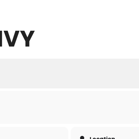
IVY
ABOUT
WHAT WE OFFER
NEWS
Location