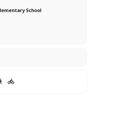
lementary School