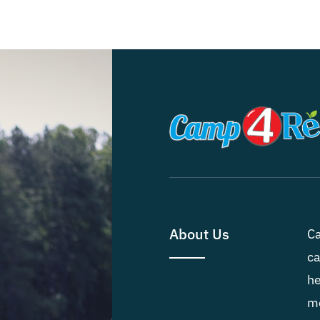
About Us
Ca
ca
he
me