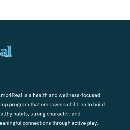
mp4Real is a health and wellness-focused
mp program that empowers children to build
althy habits, strong character, and
aningful connections through active play,