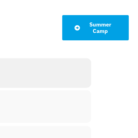
Summer
LETTER
Camp