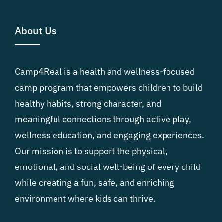
About Us
Camp4Real is a health and wellness-focused
camp program that empowers children to build
healthy habits, strong character, and
meaningful connections through active play,
wellness education, and engaging experiences.
Our mission is to support the physical,
emotional, and social well-being of every child
while creating a fun, safe, and enriching
environment where kids can thrive.