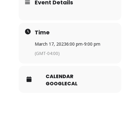
Event Details
Time
March 17, 2023
6:00 pm
-
9:00 pm
(GMT-04:00)
CALENDAR
GOOGLECAL