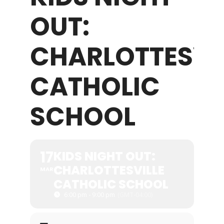
OUT:
WHAT WE OFFER
CHARLOTTESVI
NEWSLETTER
CATHOLIC
SCHOOL
17
KIDS NIGHT OUT:
CHARLOTTESVILLE
MAR
CATHOLIC SCHOOL
6:00 pm - 9:00 pm
(GMT-04:00)