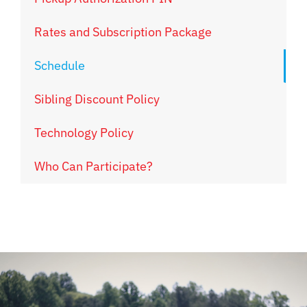
Rates and Subscription Package
Schedule
Sibling Discount Policy
Technology Policy
Who Can Participate?