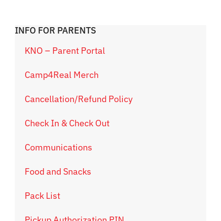
INFO FOR PARENTS
KNO – Parent Portal
Camp4Real Merch
Cancellation/Refund Policy
Check In & Check Out
Communications
Food and Snacks
Pack List
Pickup Authorization PIN