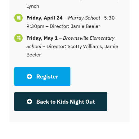
Lynch
Friday, April 24
–
Murray School
– 5:30-
9:30pm – Director: Jamie Beeler
Friday, May 1
–
Brownsville Elementary
School
– Director: Scotty Williams, Jamie
Beeler
Register
Back to Kids Night Out