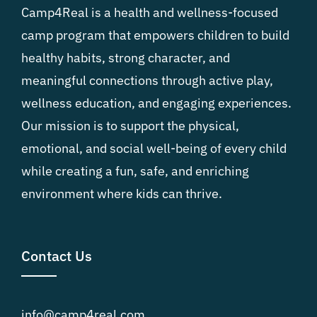
Camp4Real is a health and wellness-focused
camp program that empowers children to build
healthy habits, strong character, and
meaningful connections through active play,
wellness education, and engaging experiences.
Our mission is to support the physical,
emotional, and social well-being of every child
while creating a fun, safe, and enriching
environment where kids can thrive.
Contact Us
info@camp4real.com