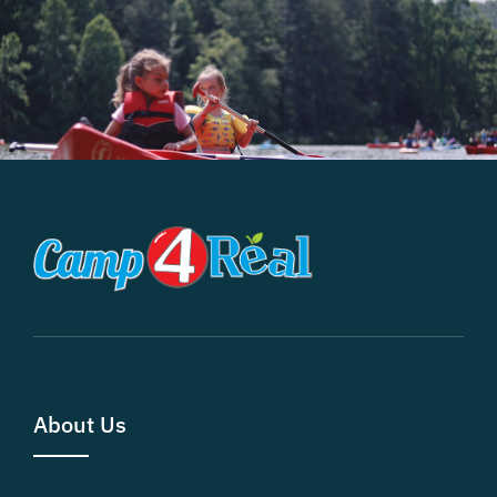
About Us