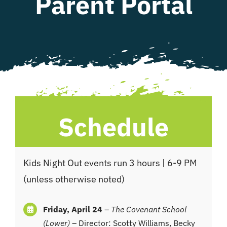
Parent Portal
WHAT WE OFFER
NEWSLETTER
Schedule
Kids Night Out events run 3 hours | 6-9 PM
(unless otherwise noted)
Friday, April 24
–
The Covenant School
(Lower)
– Director: Scotty Williams, Becky