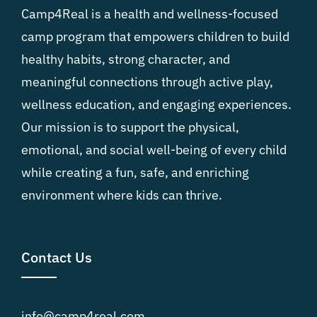
Camp4Real is a health and wellness-focused
camp program that empowers children to build
healthy habits, strong character, and
meaningful connections through active play,
wellness education, and engaging experiences.
Our mission is to support the physical,
emotional, and social well-being of every child
while creating a fun, safe, and enriching
environment where kids can thrive.
Contact Us
info@camp4real.com