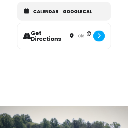
CALENDAR
GOOGLECAL
Get
Address - Summer Camp: Miller Scho
Destination Address - Summer
Directions