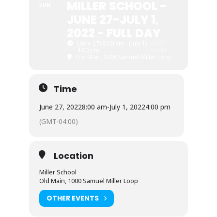
MILLER SCHOOL -
JUN
JUNE 27-JULY 1,
2022 - FULL DAY
(June 27) 8:00 am - (July 1)
(GMT-
4:00 pm
04:00)
Old Main, 1000 Samuel Miller Loop
Time
June 27, 2022
8:00 am
-
July 1, 2022
4:00 pm
(GMT-04:00)
Location
Miller School
Old Main, 1000 Samuel Miller Loop
OTHER EVENTS