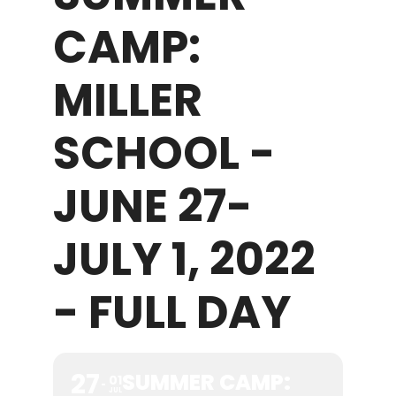
CAMP:
WHAT WE OFFER
MILLER
NEWSLETTER
SCHOOL -
JUNE 27-
JULY 1, 2022
- FULL DAY
27
SUMMER CAMP:
01
JUL