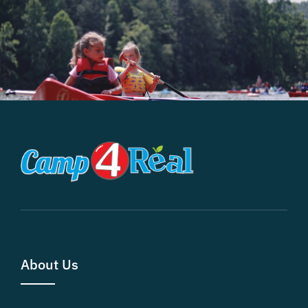
About Us