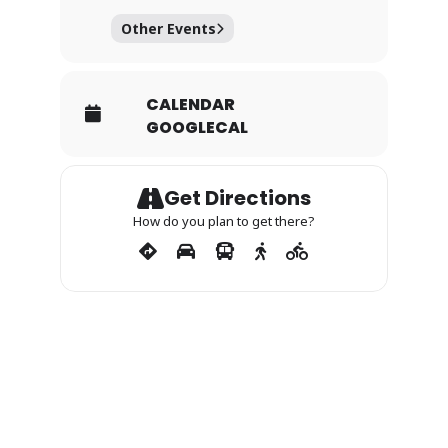
Other Events
CALENDAR
GOOGLECAL
Get Directions
How do you plan to get there?