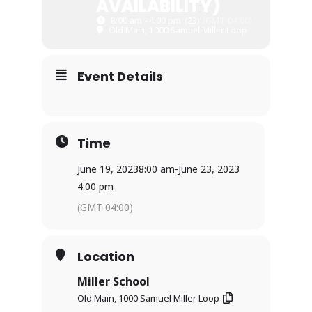
AVAILABILITY)
8:00 am - 4:00 pm
(23)
(GMT-04:00)
Old Main, 1000 Samuel Miller Loop
Event Details
Time
June 19, 2023
8:00 am
-
June 23, 2023
4:00 pm
(GMT-04:00)
Location
Miller School
Old Main, 1000 Samuel Miller Loop