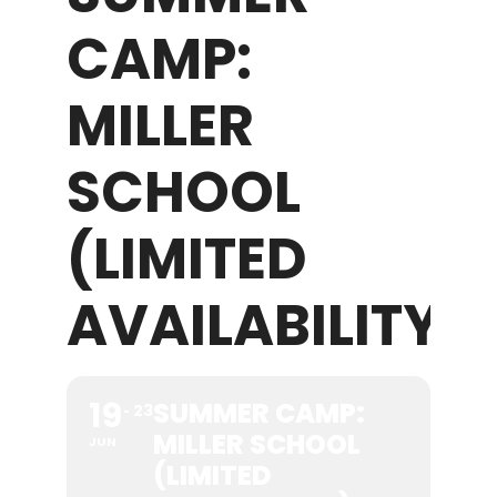
CAMP:
WHAT WE OFFER
MILLER
NEWSLETTER
SCHOOL
(LIMITED
AVAILABILITY)
19
SUMMER CAMP:
23
MILLER SCHOOL
JUN
(LIMITED