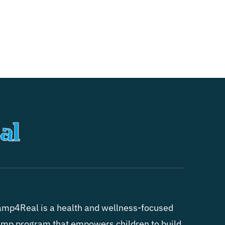
mp4Real is a health and wellness-focused
mp program that empowers children to build