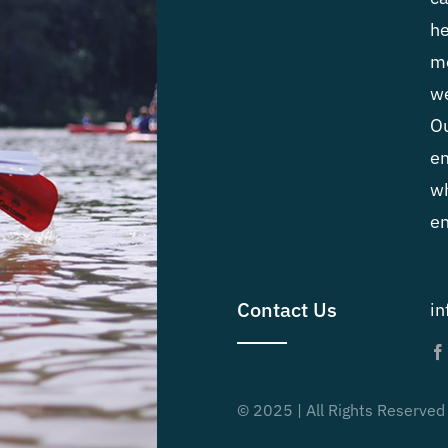
he
me
we
Ou
em
wh
en
Contact Us
i
© 2025 | All Rights Reserved