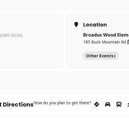
Location
Broadus Wood Elem
(GMT-05:00)
185 Buck Mountain Rd
Other Events
How do you plan to get there?
 Directions