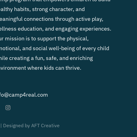
althy habits, strong character, and
aningful connections through active play,
llness education, and engaging experiences.
r mission is to support the physical,
otional, and social well-being of every child
ile creating a fun, safe, and enriching
vironment where kids can thrive.
nfo@camp4real.com
 | Designed by AFT Creative