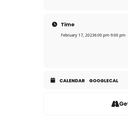
Time
February 17, 2023
6:00 pm
-
9:00 pm
CALENDAR
GOOGLECAL
Get