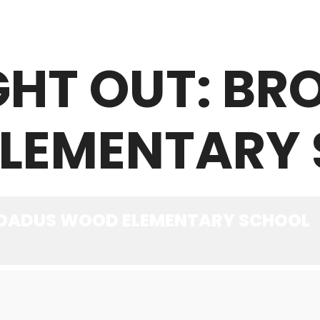
GHT OUT: B
ABOUT
WHAT WE OFFER
NEWS
LEMENTARY
BROADUS WOOD ELEMENTARY SCHOOL