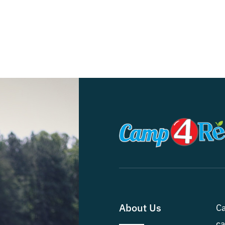
About Us
Ca
ca