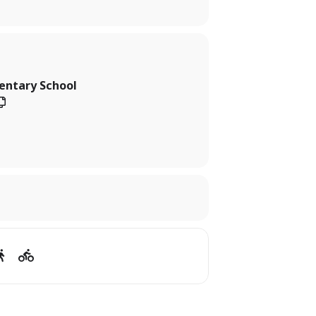
entary School