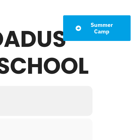
Summer
ROADUS
LETTER
Camp
 SCHOOL