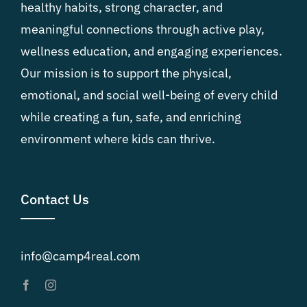
healthy habits, strong character, and
meaningful connections through active play,
wellness education, and engaging experiences.
Our mission is to support the physical,
emotional, and social well-being of every child
while creating a fun, safe, and enriching
environment where kids can thrive.
Contact Us
info@camp4real.com