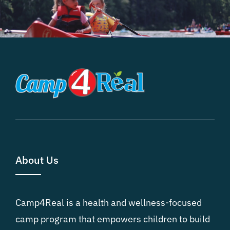
About Us
Camp4Real is a health and wellness-focused
camp program that empowers children to build