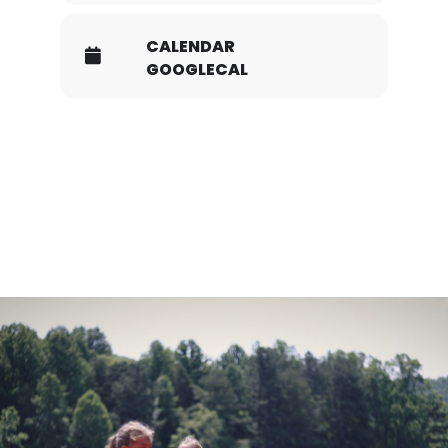
CALENDAR
GOOGLECAL