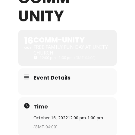
UNITY
WHAT WE OFFER
NEWSLETTER
16
COMM-UNITY
FREE FAMILY FUN DAY AT UNITY
OCT
CHURCH
12:00 pm - 1:00 pm
(GMT-04:00)
Event Details
Time
October 16, 2022
12:00 pm
-
1:00 pm
(GMT-04:00)