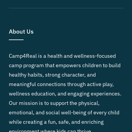
About Us
Camp4Real is a health and wellness-focused
camp program that empowers children to build
healthy habits, strong character, and
meaningful connections through active play,
wellness education, and engaging experiences.
Our mission is to support the physical,
emotional, and social well-being of every child
while creating a fun, safe, and enriching
environment where kids can thrive.