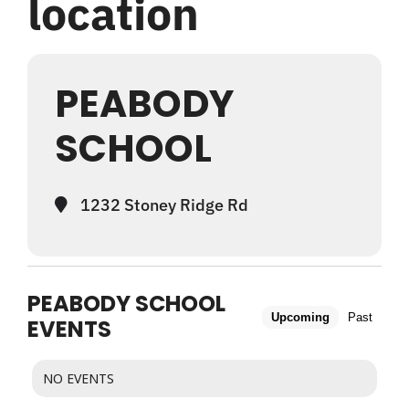
location
WHAT WE OFFER
PEABODY
NEWSLETTER
SCHOOL
1232 Stoney Ridge Rd
PEABODY SCHOOL
Upcoming
Past
EVENTS
NO EVENTS