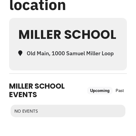
location
WHAT WE OFFER
MILLER SCHOOL
NEWSLETTER
Old Main, 1000 Samuel Miller Loop
MILLER SCHOOL
Upcoming
Past
EVENTS
NO EVENTS