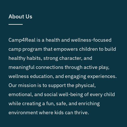
About Us
Camp4Real is a health and wellness-focused
camp program that empowers children to build
healthy habits, strong character, and
meaningful connections through active play,
wellness education, and engaging experiences.
Our mission is to support the physical,
emotional, and social well-being of every child
while creating a fun, safe, and enriching
environment where kids can thrive.