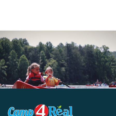
Big
Air
Skate
Parks