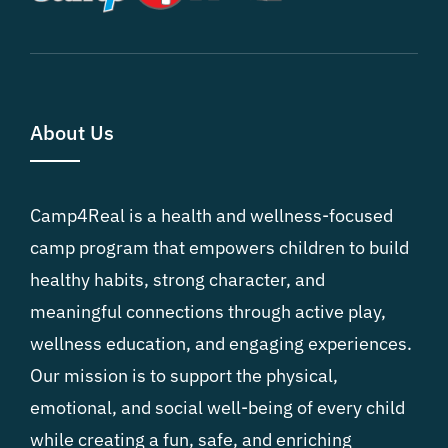
About Us
Camp4Real is a health and wellness-focused
camp program that empowers children to build
healthy habits, strong character, and
meaningful connections through active play,
wellness education, and engaging experiences.
Our mission is to support the physical,
emotional, and social well-being of every child
while creating a fun, safe, and enriching