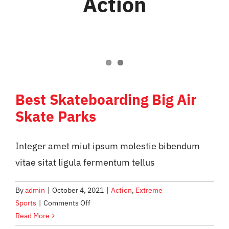
Action
WHAT WE OFFER
NEWSLETTER
Best Skateboarding Big Air
Skate Parks
Integer amet miut ipsum molestie bibendum
vitae sitat ligula fermentum tellus
By
admin
|
October 4, 2021
|
Action
,
Extreme
on
Sports
|
Comments Off
Best
Read More
Skateboarding