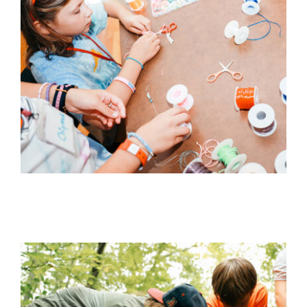
WHAT WE OFFER
NEWSLETTER