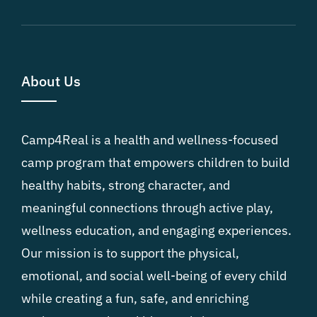
About Us
Camp4Real is a health and wellness-focused
camp program that empowers children to build
healthy habits, strong character, and
meaningful connections through active play,
wellness education, and engaging experiences.
Our mission is to support the physical,
emotional, and social well-being of every child
while creating a fun, safe, and enriching