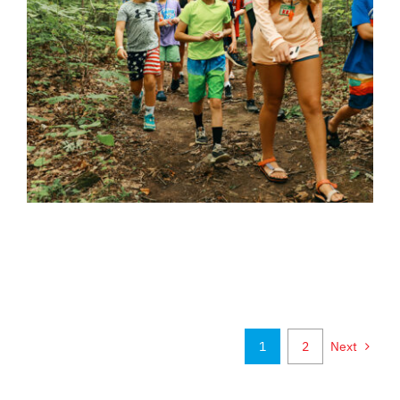
1
2
Next