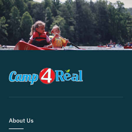
About Us