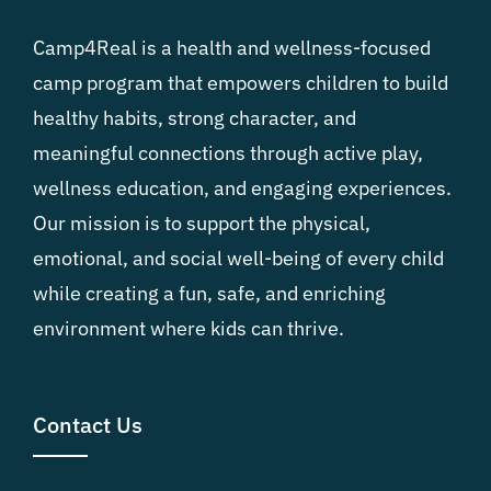
Camp4Real is a health and wellness-focused
camp program that empowers children to build
healthy habits, strong character, and
meaningful connections through active play,
wellness education, and engaging experiences.
Our mission is to support the physical,
emotional, and social well-being of every child
while creating a fun, safe, and enriching
environment where kids can thrive.
Contact Us