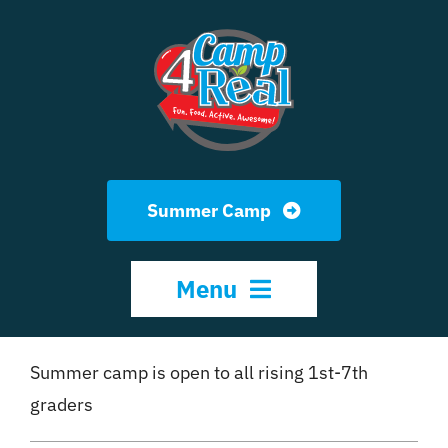
Skip
to
content
Summer Camp
Menu
HOME
Summer camp is open to all rising 1st-7th
graders
ABOUT