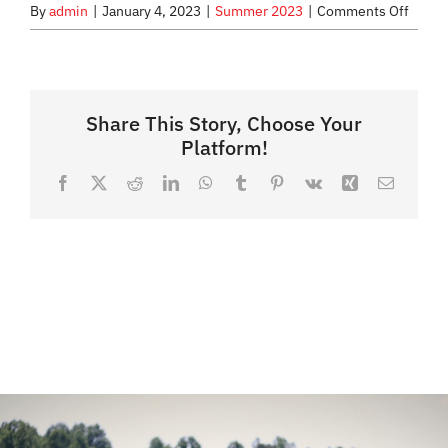
on
By
admin
|
January 4, 2023
|
Summer 2023
|
Comments Off
Who
WHAT WE OFFER
can
partic
NEWSLETTER
Share This Story, Choose Your
Platform!
Facebook
X
Reddit
LinkedIn
WhatsApp
Tumblr
Pinterest
Vk
Xing
Email