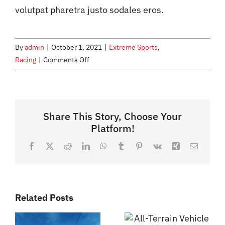
volutpat pharetra justo sodales eros.
By
admin
|
October 1, 2021
|
Extreme Sports
,
on
Racing
|
Comments Off
Jet
Ski
Adventures
for
Share This Story, Choose Your
the
Platform!
Entire
Facebook
X
Reddit
LinkedIn
WhatsApp
Tumblr
Pinterest
Vk
Xing
Email
Family
Related Posts