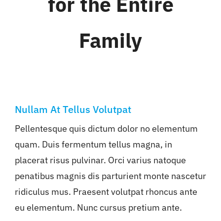
for the Entire
WHAT WE OFFER
Family
NEWSLETTER
Nullam At Tellus Volutpat
Pellentesque quis dictum dolor no elementum
quam. Duis fermentum tellus magna, in
placerat risus pulvinar. Orci varius natoque
penatibus magnis dis parturient monte nascetur
ridiculus mus. Praesent volutpat rhoncus ante
eu elementum. Nunc cursus pretium ante.