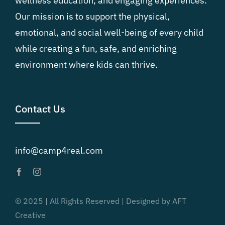
wellness education, and engaging experiences.
Our mission is to support the physical,
emotional, and social well-being of every child
while creating a fun, safe, and enriching
environment where kids can thrive.
Contact Us
info@camp4real.com
© 2025 | All Rights Reserved | Designed by AFT
Creative