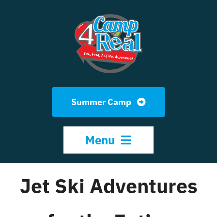
Skip
to
content
Summer Camp
Menu
Jet Ski Adventures
HOME
ABOUT