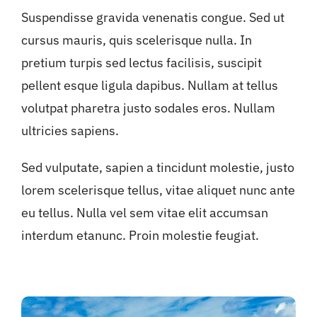
Suspendisse gravida venenatis congue. Sed ut
cursus mauris, quis scelerisque nulla. In
pretium turpis sed lectus facilisis, suscipit
pellent esque ligula dapibus. Nullam at tellus
volutpat pharetra justo sodales eros. Nullam
ultricies sapiens.
Sed vulputate, sapien a tincidunt molestie, justo
lorem scelerisque tellus, vitae aliquet nunc ante
eu tellus. Nulla vel sem vitae elit accumsan
interdum etanunc. Proin molestie feugiat.