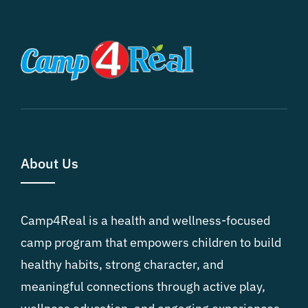
About Us
Camp4Real is a health and wellness-focused
camp program that empowers children to build
healthy habits, strong character, and
meaningful connections through active play,