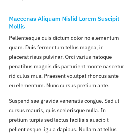
Maecenas Aliquam Nislid Lorem Suscipit
Mollis
Pellentesque quis dictum dolor no elementum
quam. Duis fermentum tellus magna, in
placerat risus pulvinar. Orci varius natoque
penatibus magnis dis parturient monte nascetur
ridiculus mus. Praesent volutpat rhoncus ante
eu elementum. Nunc cursus pretium ante.
Suspendisse gravida venenatis congue. Sed ut
cursus mauris, quis scelerisque nulla. In
pretium turpis sed lectus facilisis auscipit
pellent esque ligula dapibus. Nullam at tellus