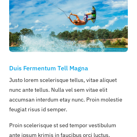
Duis Fermentum Tell Magna
Justo lorem scelerisque tellus, vitae aliquet
nunc ante tellus. Nulla vel sem vitae elit
accumsan interdum etay nunc. Proin molestie
feugiat risus id semper.
Proin scelerisque st sed tempor vestibulum
ante ipsum krimis in faucibus orci luctus.