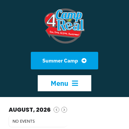
Skip
to
content
Summer Camp
Menu
HOME
AUGUST, 2026
NO EVENTS
ABOUT