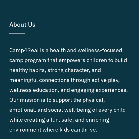
About Us
Camp4Real is a health and wellness-focused
camp program that empowers children to build
healthy habits, strong character, and
meaningful connections through active play,
wellness education, and engaging experiences.
Our mission is to support the physical,
emotional, and social well-being of every child
while creating a fun, safe, and enriching
environment where kids can thrive.