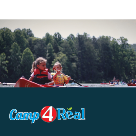
WHAT WE OFFER
NEWSLETTER